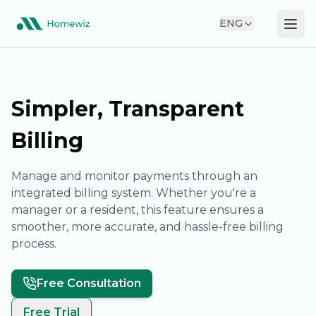
ENG
Simpler, Transparent
Billing
Manage and monitor payments through an
integrated billing system. Whether you're a
manager or a resident, this feature ensures a
smoother, more accurate, and hassle-free billing
process.
Free Consultation
Free Trial