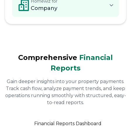
Homewiz for
Company
Comprehensive
Financial
Reports
Gain deeper insights into your property payments.
Track cash flow, analyze payment trends, and keep
operations running smoothly with structured, easy-
to-read reports.