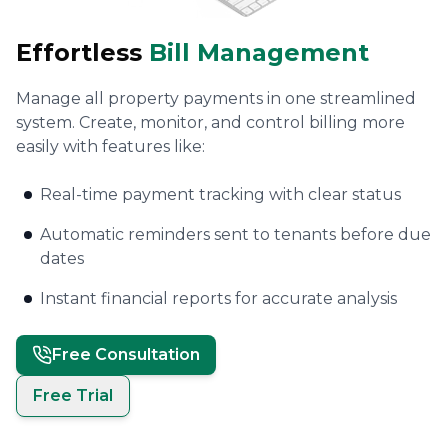
Effortless
Bill Management
Manage all property payments in one streamlined
system. Create, monitor, and control billing more
easily with features like:
Real-time payment tracking with clear status
Automatic reminders sent to tenants before due
dates
Instant financial reports for accurate analysis
Free Consultation
Free Trial