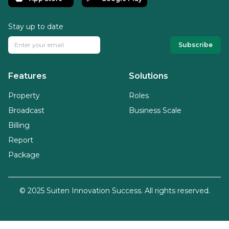
Stay up to date
Subscribe
Features
Solutions
Property
Roles
Broadcast
Business Scale
Billing
Report
Package
© 2025 Suiten Innovation Success. All rights reserved.