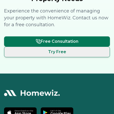
Experience the convenience of managing
your property with HomeWiz. Contact us now
for a free consultation.
Free Consultation
Try Free
Download on the
GET IT ON
App Store
Google Play