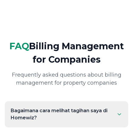
FAQ
Billing Management
for Companies
Frequently asked questions about billing
management for property companies
Bagaimana cara melihat tagihan saya di
Homewiz?