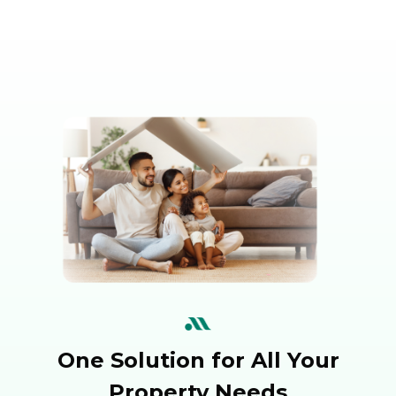
One Solution for All Your
Property Needs