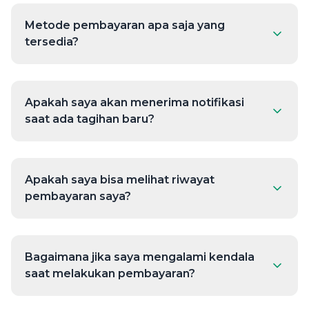
Metode pembayaran apa saja yang
tersedia?
Apakah saya akan menerima notifikasi
saat ada tagihan baru?
Apakah saya bisa melihat riwayat
pembayaran saya?
Bagaimana jika saya mengalami kendala
saat melakukan pembayaran?